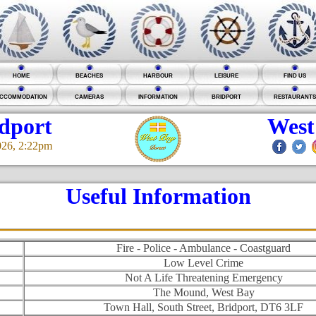
HOME
BEACHES
HARBOUR
LEISURE
FIND US
CCOMMODATION
CAMERAS
INFORMATION
BRIDPORT
RESTAURANTS
idport
West
026, 2:22pm
Useful Information
Fire - Police - Ambulance - Coastguard
Low Level Crime
Not A Life Threatening Emergency
The Mound, West Bay
Town Hall, South Street, Bridport, DT6 3LF