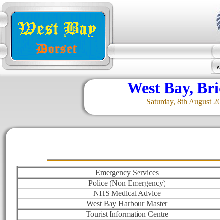
A
West Bay, Br
Saturday, 8th August 2
Emergency Services
Police (Non Emergency)
NHS Medical Advice
West Bay Harbour Master
Tourist Information Centre