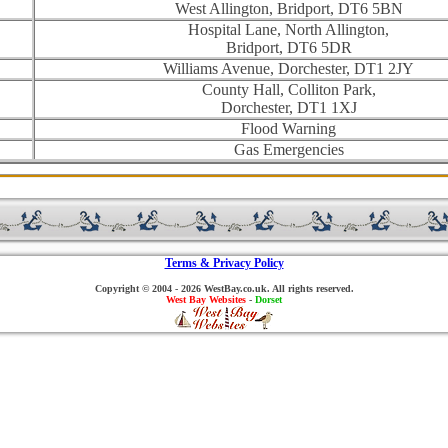
West Allington, Bridport, DT6 5BN
Hospital Lane, North Allington,
Bridport, DT6 5DR
Williams Avenue, Dorchester, DT1 2JY
County Hall, Colliton Park,
Dorchester, DT1 1XJ
Flood Warning
Gas Emergencies
Terms & Privacy Policy
Copyright © 2004 - 2026 WestBay.co.uk. All rights reserved.
West Bay Websites
-
Dorset