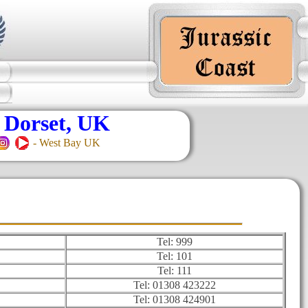
 Dorset, UK
- West Bay UK
Tel: 999
Tel: 101
Tel: 111
Tel: 01308 423222
Tel: 01308 424901