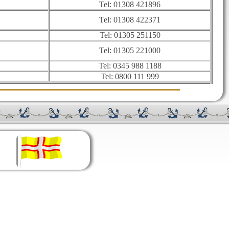
Tel: 01308 421896
Tel: 01308 422371
Tel: 01305 251150
Tel: 01305 221000
Tel: 0345 988 1188
Tel: 0800 111 999