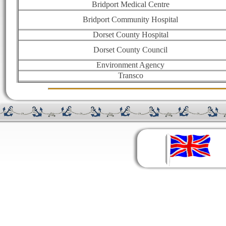
Bridport Medical Centre
Bridport Community Hospital
Dorset County Hospital
Dorset County Council
Environment Agency
Transco