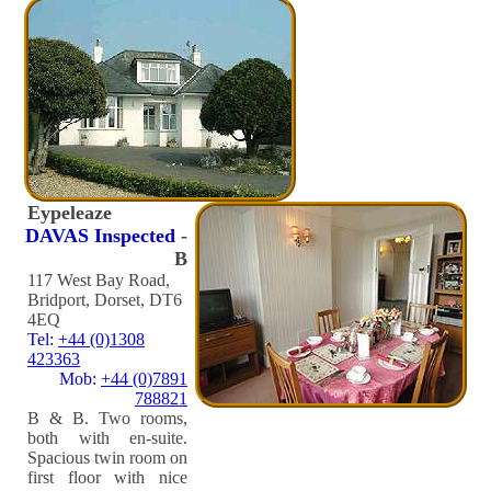
Eypeleaze
DAVAS Inspected
-
B
117 West Bay Road,
Bridport, Dorset, DT6
4EQ
Tel:
+44 (0)1308
423363
Mob:
+44 (0)7891
788821
B & B. Two rooms,
both with en-suite.
Spacious twin room on
first floor with nice