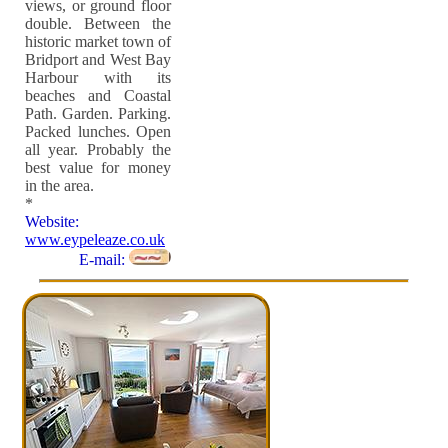
views, or ground floor
double. Between the
historic market town of
Bridport and West Bay
Harbour with its
beaches and Coastal
Path. Garden. Parking.
Packed lunches. Open
all year. Probably the
best value for money
in the area.
*
Website:
www.eypeleaze.co.uk
E-mail: