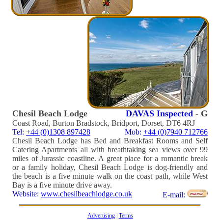
Chesil Beach Lodge
DAVAS Inspected
- G
Coast Road, Burton Bradstock, Bridport, Dorset, DT6 4RJ
Tel:
+44 (0)1308 897428
Mob:
+44 (0)7940 712766
Chesil Beach Lodge has Bed and Breakfast Rooms and Self
Catering Apartments all with breathtaking sea views over 99
miles of Jurassic coastline. A great place for a romantic break
or a family holiday, Chesil Beach Lodge is dog-friendly and
the beach is a five minute walk on the coast path, while West
Bay is a five minute drive away.
Website:
www.chesilbeachlodge.co.uk
E-mail:
Advertising
|
Terms