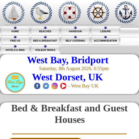
HOME
BEACHES
HARBOUR
LEISURE
FIND US
BED & BREAKFAST
SELF CATERING
ACCOMMODATION
HOTELS & INNS
HOLIDAY PARKS
West Bay, Bridport
Saturday, 8th August 2026, 6:55pm
West Dorset, UK
- West Bay UK
Bed & Breakfast and Guest
Houses