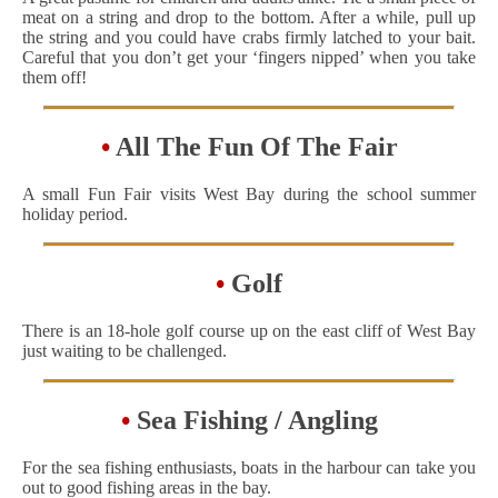
meat on a string and drop to the bottom. After a while, pull up
the string and you could have crabs firmly latched to your bait.
Careful that you don’t get your ‘fingers nipped’ when you take
them off!
•
All The Fun Of The Fair
A small Fun Fair visits West Bay during the school summer
holiday period.
•
Golf
There is an 18-hole golf course up on the east cliff of West Bay
just waiting to be challenged.
•
Sea Fishing / Angling
For the sea fishing enthusiasts, boats in the harbour can take you
out to good fishing areas in the bay.