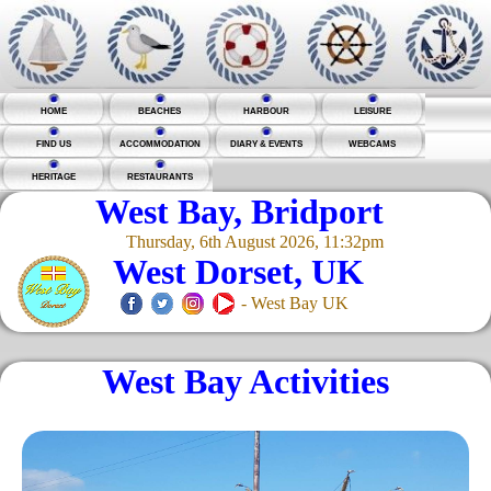
HOME
BEACHES
HARBOUR
LEISURE
FIND US
ACCOMMODATION
DIARY & EVENTS
WEBCAMS
HERITAGE
RESTAURANTS
West Bay, Bridport
Thursday, 6th August 2026, 11:32pm
West Dorset, UK
- West Bay UK
West Bay Activities