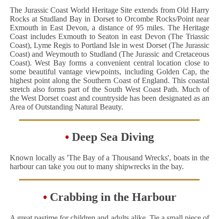
The Jurassic Coast World Heritage Site extends from Old Harry
Rocks at Studland Bay in Dorset to Orcombe Rocks/Point near
Exmouth in East Devon, a distance of 95 miles. The Heritage
Coast includes Exmouth to Seaton in east Devon (The Triassic
Coast), Lyme Regis to Portland Isle in west Dorset (The Jurassic
Coast) and Weymouth to Studland (The Jurassic and Cretaceous
Coast). West Bay forms a convenient central location close to
some beautiful vantage viewpoints, including Golden Cap, the
highest point along the Southern Coast of England. This coastal
stretch also forms part of the South West Coast Path. Much of
the West Dorset coast and countryside has been designated as an
Area of Outstanding Natural Beauty.
•
Deep Sea Diving
Known locally as 'The Bay of a Thousand Wrecks', boats in the
harbour can take you out to many shipwrecks in the bay.
•
Crabbing in the Harbour
A great pastime for children and adults alike. Tie a small piece of