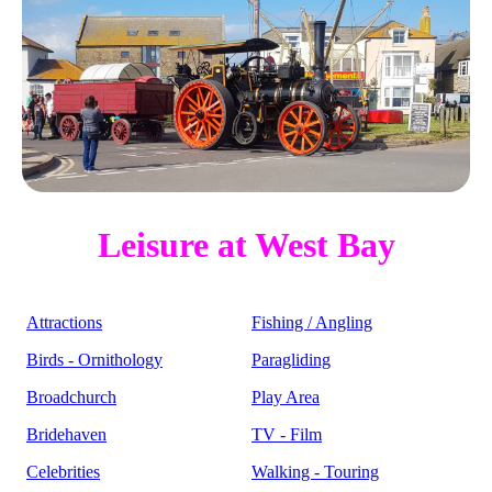
Leisure at West Bay
Attractions
Fishing / Angling
Birds - Ornithology
Paragliding
Broadchurch
Play Area
Bridehaven
TV - Film
Celebrities
Walking - Touring