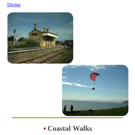
Diving
•
Coastal Walks