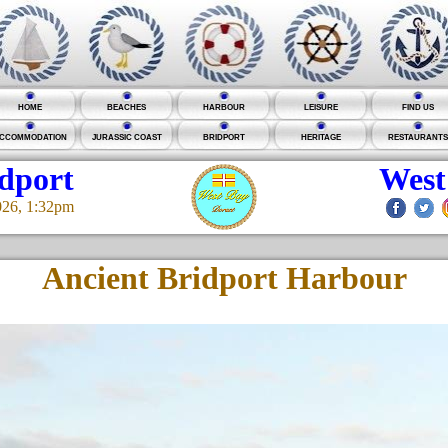
HOME
BEACHES
HARBOUR
LEISURE
FIND US
CCOMMODATION
JURASSIC COAST
BRIDPORT
HERITAGE
RESTAURANTS
idport
West
026, 1:32pm
Ancient Bridport Harbour