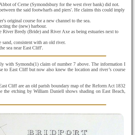
Abbot of Cerne (Symondsbury for the west river bank) did not.
 between the said footwharfs and piers'. He claims this could imply
r's original course for a new channel to the sea.
ucting the (new) harbour.
e River Bredy (Bride) and River Axe as being estuaries next to
 sand, consistent with an old river.
e sea near East Cliff'.
ally with Symonds(1) claim of number 7 above. The information I
e to East Cliff but now also knew the location and river’s course
 East Cliff are an old parish boundary map of the Reform Act 1832
 the etching by William Daniell shows shading on East Beach,