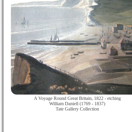
A Voyage Round Great Britain, 1822 - etching
William Daniell (1769 - 1837)
Tate Gallery Collection