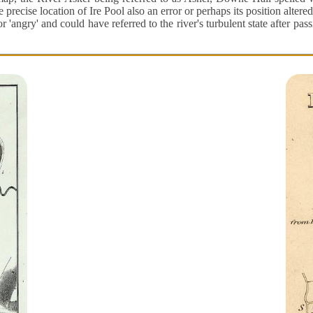
cise location of Ire Pool also an error or perhaps its position altered
or 'angry' and could have referred to the river's turbulent state after pa