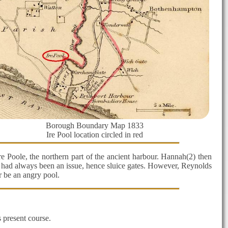
Borough Boundary Map 1833
Ire Pool location circled in red
 Poole, the northern part of the ancient harbour. Hannah(2) then
ng had always been an issue, hence sluice gates. However, Reynolds
r be an angry pool.
 present course.