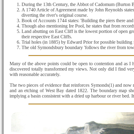
During the 13th Century, the Abbot of Cadomum (Burton Bra
A 1740 Article of Agreement made by John Reynolds states: 't
diverting the river's original course.
Book of Accounts 1744 states: 'Building the piers there and 
Though also mentioning Ire Pool, he states that from record
Land abutting on East Cliff is the lowest portion of open g
their respective East Cliffs.
Trial holes (in 1885) by Edward Prior for possible building f
The old Symondsbury boundary 'follows the river from town (
Many of the above points could be open to contention and as I 
discovered totally transformed my views. Not only did I find very
with reasonable accurately.
The two pieces of evidence that reinforces Symonds(1) and now my
and an etching of West Bay dated 1822. The boundary map sho
implying a basin consistent with a dried up harbour or river bed. I