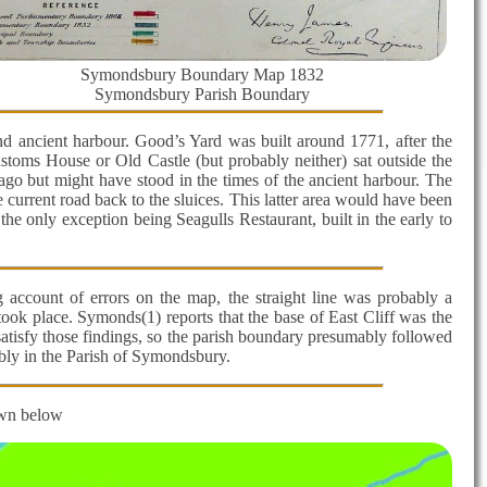
Symondsbury Boundary Map 1832
Symondsbury Parish Boundary
and ancient harbour. Good’s Yard was built around 1771, after the
ustoms House or Old Castle (but probably neither) sat outside the
go but might have stood in the times of the ancient harbour. The
current road back to the sluices. This latter area would have been
 the only exception being Seagulls Restaurant, built in the early to
g account of errors on the map, the straight line was probably a
took place. Symonds(1) reports that the base of East Cliff was the
d satisfy those findings, so the parish boundary presumably followed
ably in the Parish of Symondsbury.
own below