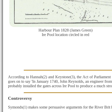
Harbour Plan 1828 (James Green)
Ire Pool location circled in red
According to Hannah(2) and Keystone(3), the Act of Parliament 1
goes on to say 'In January 1740, John Reynolds, an engineer from 
probably installed the gates across Ire Pool to produce a much str
Controversy
Symonds(1) makes some persuasive arguments for the River Brit havi