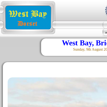
A
West Bay, Br
Sunday, 9th August 2