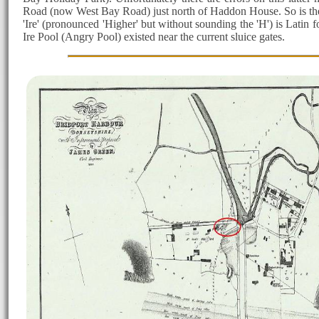
Road (now West Bay Road) just north of Haddon House. So is the pre
'Ire' (pronounced 'Higher' but without sounding the 'H') is Latin f
Ire Pool (Angry Pool) existed near the current sluice gates.