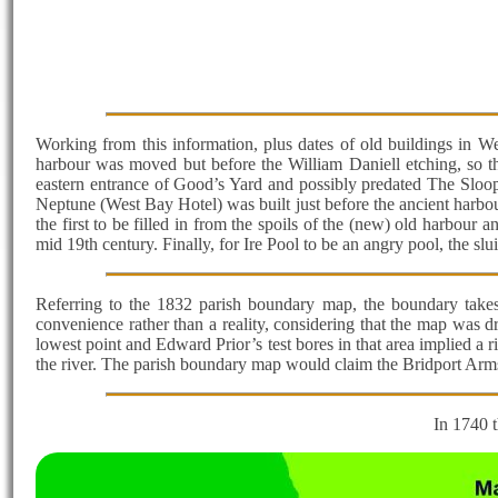
Working from this information, plus dates of old buildings in We
harbour was moved but before the William Daniell etching, so the
eastern entrance of Good’s Yard and possibly predated The Sloop
Neptune (West Bay Hotel) was built just before the ancient harbou
the first to be filled in from the spoils of the (new) old harbour 
mid 19th century. Finally, for Ire Pool to be an angry pool, the slu
Referring to the 1832 parish boundary map, the boundary takes a
convenience rather than a reality, considering that the map was d
lowest point and Edward Prior’s test bores in that area implied a r
the river. The parish boundary map would claim the Bridport Arms
In 1740 