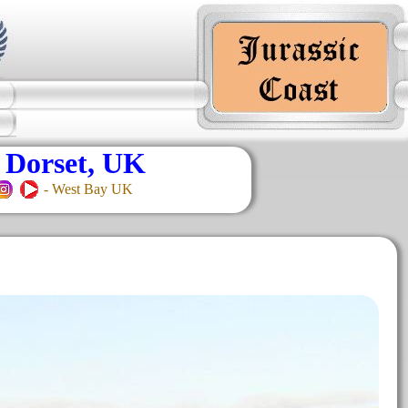
 Dorset, UK
- West Bay UK