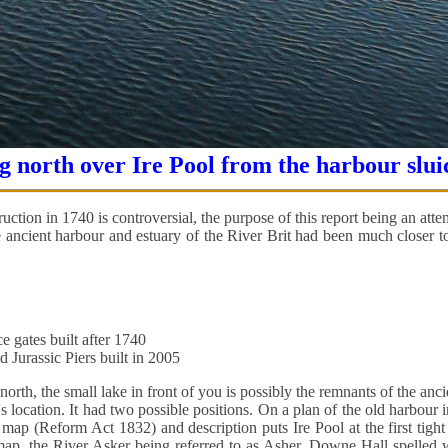
 north over Ire Pool from the harbour slui
uction in 1740 is controversial, the purpose of this report being an attem
ancient harbour and estuary of the River Brit had been much closer to 
e gates built after 1740
 Jurassic Piers built in 2005
orth, the small lake in front of you is possibly the remnants of the anci
's location. It had two possible positions. On a plan of the old harbour i
ap (Reform Act 1832) and description puts Ire Pool at the first tight
r map, the River Asker being referred to as Asher, Downe Hall spelled