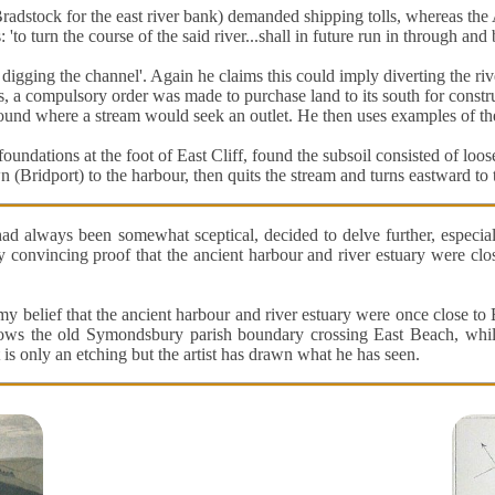
dstock for the east river bank) demanded shipping tolls, whereas the 
o turn the course of the said river...shall in future run in through and
digging the channel'. Again he claims this could imply diverting the rive
s, a compulsory order was made to purchase land to its south for constr
round where a stream would seek an outlet. He then uses examples of th
oundations at the foot of East Cliff, found the subsoil consisted of loose
Bridport) to the harbour, then quits the stream and turns eastward to th
had always been somewhat sceptical, decided to delve further, especi
 convincing proof that the ancient harbour and river estuary were clos
 belief that the ancient harbour and river estuary were once close to
ws the old Symondsbury parish boundary crossing East Beach, while
t is only an etching but the artist has drawn what he has seen.