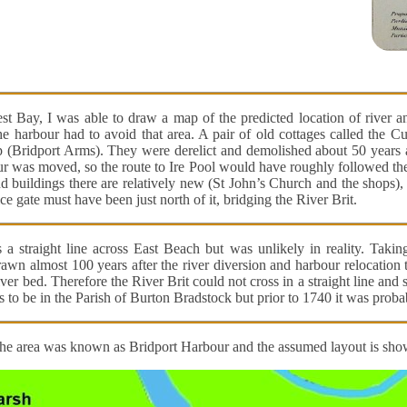
st Bay, I was able to draw a map of the predicted location of river 
 harbour had to avoid that area. A pair of old cottages called the C
 (Bridport Arms). They were derelict and demolished about 50 years a
r was moved, so the route to Ire Pool would have roughly followed the 
and buildings there are relatively new (St John’s Church and the shops),
ice gate must have been just north of it, bridging the River Brit.
 straight line across East Beach but was unlikely in reality. Takin
rawn almost 100 years after the river diversion and harbour relocation 
iver bed. Therefore the River Brit could not cross in a straight line an
 to be in the Parish of Burton Bradstock but prior to 1740 it was prob
the area was known as Bridport Harbour and the assumed layout is sh