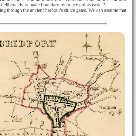
 deliberately to make boundary reference points easier?
ssing through the ancient harbour's sluice gates. We can assume that