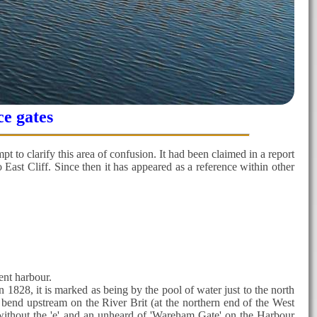
ce gates
pt to clarify this area of confusion. It had been claimed in a report
East Cliff. Since then it has appeared as a reference within other
ent harbour.
n 1828, it is marked as being by the pool of water just to the north
 bend upstream on the River Brit (at the northern end of the West
 without the 'e' and an unheard of 'Wareham Gate' on the Harbour