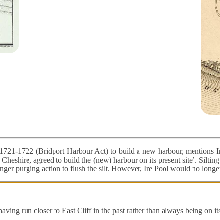
721-1722 (Bridport Harbour Act) to build a new harbour, mentions Ire
Cheshire, agreed to build the (new) harbour on its present site’. Silti
onger purging action to flush the silt. However, Ire Pool would no longe
ng run closer to East Cliff in the past rather than always being on its