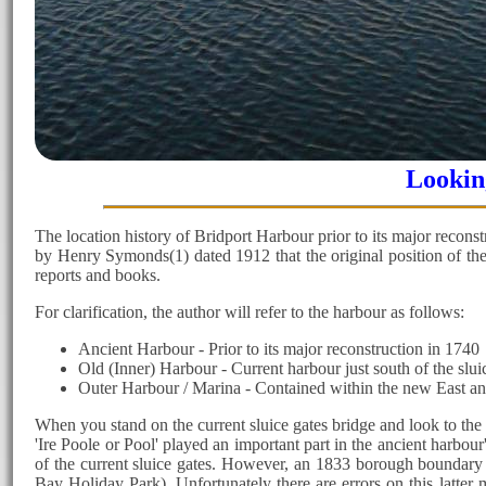
Looking
The location history of Bridport Harbour prior to its major reconstr
by Henry Symonds(1) dated 1912 that the original position of the 
reports and books.
For clarification, the author will refer to the harbour as follows:
Ancient Harbour - Prior to its major reconstruction in 1740
Old (Inner) Harbour - Current harbour just south of the sluic
Outer Harbour / Marina - Contained within the new East and
When you stand on the current sluice gates bridge and look to the n
'Ire Poole or Pool' played an important part in the ancient harbour
of the current sluice gates. However, an 1833 borough boundary m
Bay Holiday Park). Unfortunately there are errors on this latte