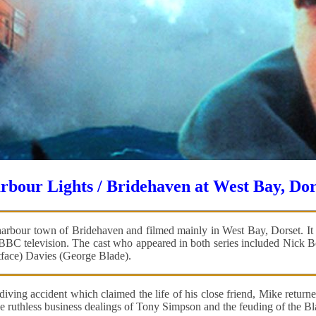
rbour Lights / Bridehaven at West Bay, Dor
arbour town of Bridehaven and filmed mainly in West Bay, Dorset. It co
n BBC television. The cast who appeared in both series included Nick
face) Davies (George Blade).
 diving accident which claimed the life of his close friend, Mike retu
 ruthless business dealings of Tony Simpson and the feuding of the Blade