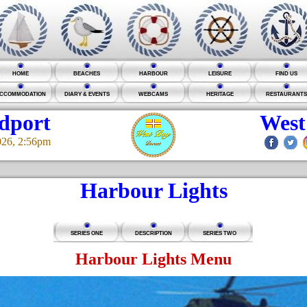
HOME
BEACHES
HARBOUR
LEISURE
FIND US
CCOMMODATION
DIARY & EVENTS
WEBCAMS
HERITAGE
RESTAURANTS
idport
West
026, 2:56pm
Harbour Lights
SERIES ONE
DESCRIPTION
SERIES TWO
Harbour Lights Menu