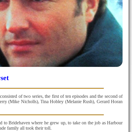
set
nsisted of two series, the first of ten episodes and the second of
 Berry (Mike Nicholls), Tina Hobley (Melanie Rush), Gerard Horan
rned to Bridehaven where he grew up, to take on the job as Harbour
 family all took their toll.