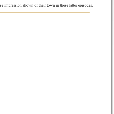
se impression shown of their town in these latter episodes.