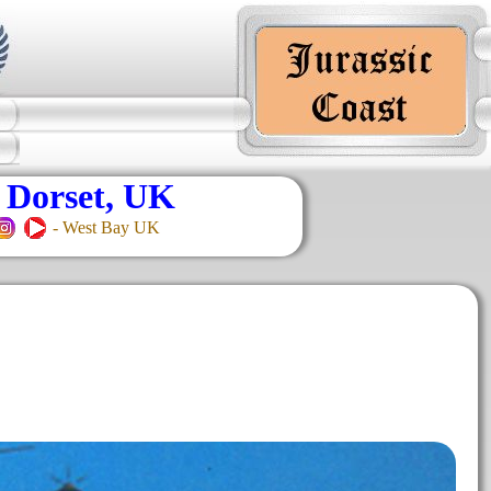
 Dorset, UK
- West Bay UK