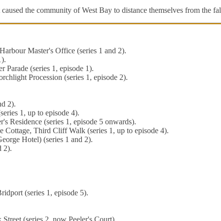
It caused the community of West Bay to distance themselves from the fal
arbour Master's Office (series 1 and 2).
).
Parade (series 1, episode 1).
chlight Procession (series 1, episode 2).
d 2).
eries 1, up to episode 4).
r's Residence (series 1, episode 5 onwards).
 Cottage, Third Cliff Walk (series 1, up to episode 4).
eorge Hotel) (series 1 and 2).
 2).
ridport (series 1, episode 5).
 Street (series 2, now Peeler's Court).