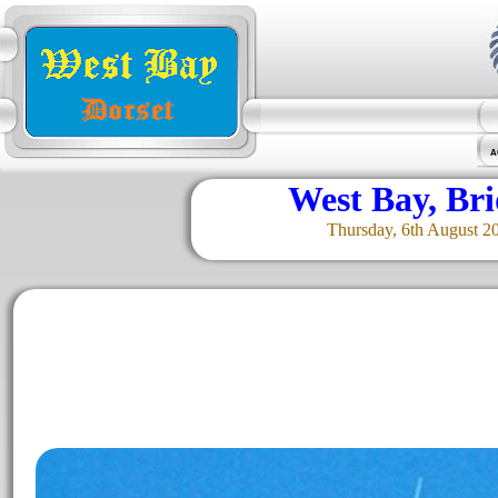
A
West Bay, Br
Thursday, 6th August 2