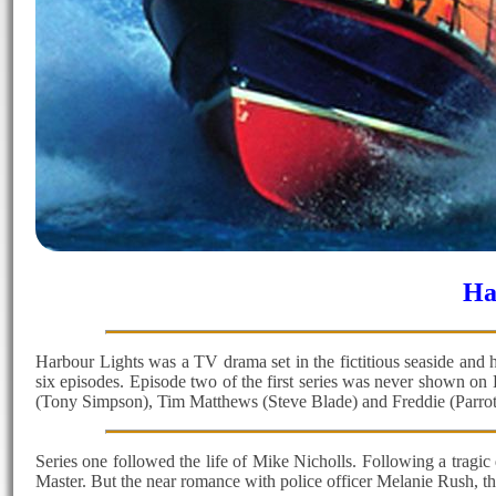
Ha
Harbour Lights was a TV drama set in the fictitious seaside and h
six episodes. Episode two of the first series was never shown o
(Tony Simpson), Tim Matthews (Steve Blade) and Freddie (Parrot
Series one followed the life of Mike Nicholls. Following a tragic
Master. But the near romance with police officer Melanie Rush, the