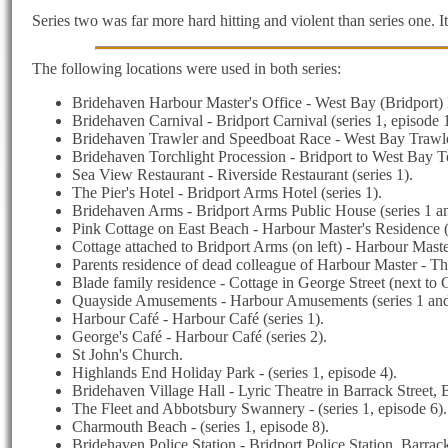
Series two was far more hard hitting and violent than series one. 
The following locations were used in both series:
Bridehaven Harbour Master's Office - West Bay (Bridport) H
Bridehaven Carnival - Bridport Carnival (series 1, episode 1
Bridehaven Trawler and Speedboat Race - West Bay Trawler 
Bridehaven Torchlight Procession - Bridport to West Bay Tor
Sea View Restaurant - Riverside Restaurant (series 1).
The Pier's Hotel - Bridport Arms Hotel (series 1).
Bridehaven Arms - Bridport Arms Public House (series 1 an
Pink Cottage on East Beach - Harbour Master's Residence (s
Cottage attached to Bridport Arms (on left) - Harbour Maste
Parents residence of dead colleague of Harbour Master - The
Blade family residence - Cottage in George Street (next to G
Quayside Amusements - Harbour Amusements (series 1 and
Harbour Café - Harbour Café (series 1).
George's Café - Harbour Café (series 2).
St John's Church.
Highlands End Holiday Park - (series 1, episode 4).
Bridehaven Village Hall - Lyric Theatre in Barrack Street, B
The Fleet and Abbotsbury Swannery - (series 1, episode 6).
Charmouth Beach - (series 1, episode 8).
Bridehaven Police Station - Bridport Police Station, Barrack