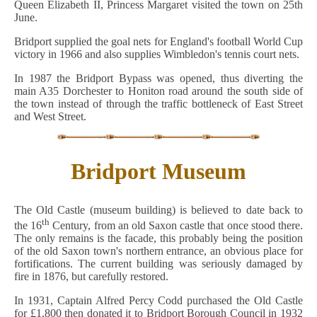
Queen Elizabeth II, Princess Margaret visited the town on 25th
June.
Bridport supplied the goal nets for England's football World Cup
victory in 1966 and also supplies Wimbledon's tennis court nets.
In 1987 the Bridport Bypass was opened, thus diverting the
main A35 Dorchester to Honiton road around the south side of
the town instead of through the traffic bottleneck of East Street
and West Street.
Bridport Museum
The Old Castle (museum building) is believed to date back to
th
the 16
Century, from an old Saxon castle that once stood there.
The only remains is the facade, this probably being the position
of the old Saxon town's northern entrance, an obvious place for
fortifications. The current building was seriously damaged by
fire in 1876, but carefully restored.
In 1931, Captain Alfred Percy Codd purchased the Old Castle
for £1,800 then donated it to Bridport Borough Council in 1932