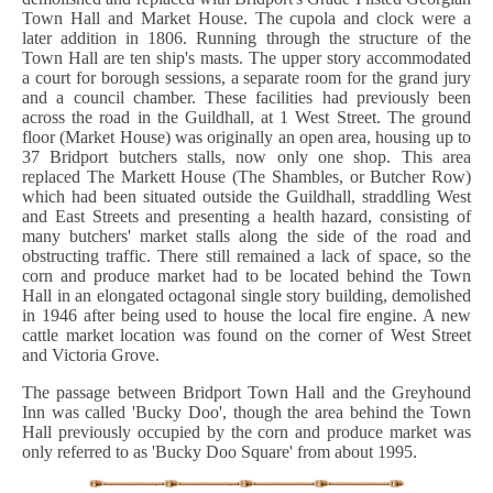
Town Hall and Market House. The cupola and clock were a
later addition in 1806. Running through the structure of the
Town Hall are ten ship's masts. The upper story accommodated
a court for borough sessions, a separate room for the grand jury
and a council chamber. These facilities had previously been
across the road in the Guildhall, at 1 West Street. The ground
floor (Market House) was originally an open area, housing up to
37 Bridport butchers stalls, now only one shop. This area
replaced The Markett House (The Shambles, or Butcher Row)
which had been situated outside the Guildhall, straddling West
and East Streets and presenting a health hazard, consisting of
many butchers' market stalls along the side of the road and
obstructing traffic. There still remained a lack of space, so the
corn and produce market had to be located behind the Town
Hall in an elongated octagonal single story building, demolished
in 1946 after being used to house the local fire engine. A new
cattle market location was found on the corner of West Street
and Victoria Grove.
The passage between Bridport Town Hall and the Greyhound
Inn was called 'Bucky Doo', though the area behind the Town
Hall previously occupied by the corn and produce market was
only referred to as 'Bucky Doo Square' from about 1995.