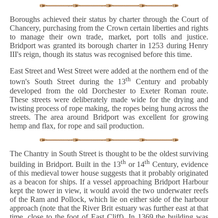
Boroughs achieved their status by charter through the Court of
Chancery, purchasing from the Crown certain liberties and rights
to manage their own trade, market, port tolls and justice.
Bridport was granted its borough charter in 1253 during Henry
III's reign, though its status was recognised before this time.
East Street and West Street were added at the northern end of the
th
town's South Street during the 13
Century and probably
developed from the old Dorchester to Exeter Roman route.
These streets were deliberately made wide for the drying and
twisting process of rope making, the ropes being hung across the
streets. The area around Bridport was excellent for growing
hemp and flax, for rope and sail production.
The Chantry in South Street is thought to be the oldest surviving
th
th
building in Bridport. Built in the 13
or 14
Century, evidence
of this medieval tower house suggests that it probably originated
as a beacon for ships. If a vessel approaching Bridport Harbour
kept the tower in view, it would avoid the two underwater reefs
of the Ram and Pollock, which lie on either side of the harbour
approach (note that the River Brit estuary was further east at that
time, close to the foot of East Cliff). In 1369 the building was