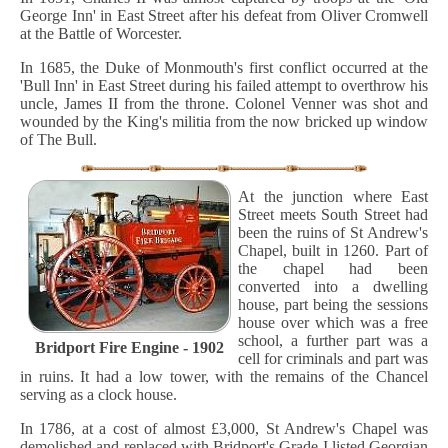
George Inn' in East Street after his defeat from Oliver Cromwell
at the Battle of Worcester.
In 1685, the Duke of Monmouth's first conflict occurred at the
'Bull Inn' in East Street during his failed attempt to overthrow his
uncle, James II from the throne. Colonel Venner was shot and
wounded by the King's militia from the now bricked up window
of The Bull.
At the junction where East
Street meets South Street had
been the ruins of St Andrew's
Chapel, built in 1260. Part of
the chapel had been
converted into a dwelling
house, part being the sessions
house over which was a free
school, a further part was a
Bridport Fire Engine - 1902
cell for criminals and part was
in ruins. It had a low tower, with the remains of the Chancel
serving as a clock house.
In 1786, at a cost of almost £3,000, St Andrew's Chapel was
demolished and replaced with Bridport's Grade I listed Georgian