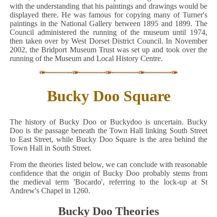
with the understanding that his paintings and drawings would be
displayed there. He was famous for copying many of Turner's
paintings in the National Gallery between 1895 and 1899. The
Council administered the running of the museum until 1974,
then taken over by West Dorset District Council. In November
2002, the Bridport Museum Trust was set up and took over the
running of the Museum and Local History Centre.
Bucky Doo Square
The history of Bucky Doo or Buckydoo is uncertain. Bucky
Doo is the passage beneath the Town Hall linking South Street
to East Street, while Bucky Doo Square is the area behind the
Town Hall in South Street.
From the theories listed below, we can conclude with reasonable
confidence that the origin of Bucky Doo probably stems from
the medieval term 'Bocardo', referring to the lock-up at St
Andrew's Chapel in 1260.
Bucky Doo Theories