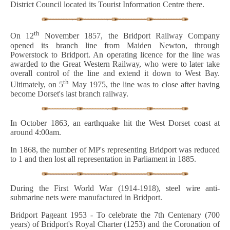
District Council located its Tourist Information Centre there.
th
On 12
November 1857, the Bridport Railway Company
opened its branch line from Maiden Newton, through
Powerstock to Bridport. An operating licence for the line was
awarded to the Great Western Railway, who were to later take
overall control of the line and extend it down to West Bay.
th
Ultimately, on 5
May 1975, the line was to close after having
become Dorset's last branch railway.
In October 1863, an earthquake hit the West Dorset coast at
around 4:00am.
In 1868, the number of MP's representing Bridport was reduced
to 1 and then lost all representation in Parliament in 1885.
During the First World War (1914-1918), steel wire anti-
submarine nets were manufactured in Bridport.
Bridport Pageant 1953 - To celebrate the 7th Centenary (700
years) of Bridport's Royal Charter (1253) and the Coronation of