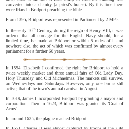
converted into a chantry (a priest's house). By this time there
were friars in Bridport preaching the bible.
From 1395, Bridport was represented in Parliament by 2 MP's.
th
In the early 16
Century, during the reign of Henry VIII, it was
ordered that all cordage for the English Navy should, for a
limited time, be made at Bridport or within 5 miles of it and
nowhere else, the act of which was confirmed by almost every
parliament for a further 60 years.
In 1554, Elizabeth I confirmed the right for Bridport to hold a
twice weekly market and three annual fairs of Old Lady Day,
Holy Thursday, and Old Michaelmas. The markets still survive,
on Wednesdays and Saturdays. However, only one fair is still
active, that of the town's annual carnival in August.
In 1619, James I incorporated Bridport by granting a mayor and
corporation. Then in 1623, Bridport was granted its 'Coat of
Arms'.
In around 1625, the plague reached Bridport.
In 1651, Charles II was almost captured by troops at the 'Old