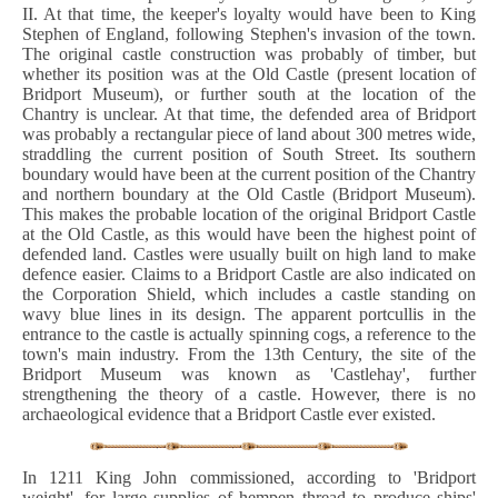
II. At that time, the keeper's loyalty would have been to King
Stephen of England, following Stephen's invasion of the town.
The original castle construction was probably of timber, but
whether its position was at the Old Castle (present location of
Bridport Museum), or further south at the location of the
Chantry is unclear. At that time, the defended area of Bridport
was probably a rectangular piece of land about 300 metres wide,
straddling the current position of South Street. Its southern
boundary would have been at the current position of the Chantry
and northern boundary at the Old Castle (Bridport Museum).
This makes the probable location of the original Bridport Castle
at the Old Castle, as this would have been the highest point of
defended land. Castles were usually built on high land to make
defence easier. Claims to a Bridport Castle are also indicated on
the Corporation Shield, which includes a castle standing on
wavy blue lines in its design. The apparent portcullis in the
entrance to the castle is actually spinning cogs, a reference to the
town's main industry. From the 13th Century, the site of the
Bridport Museum was known as 'Castlehay', further
strengthening the theory of a castle. However, there is no
archaeological evidence that a Bridport Castle ever existed.
In 1211 King John commissioned, according to 'Bridport
weight', for large supplies of hempen thread to produce ships'