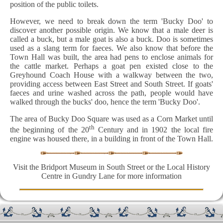
position of the public toilets.
However, we need to break down the term 'Bucky Doo' to
discover another possible origin. We know that a male deer is
called a buck, but a male goat is also a buck. Doo is sometimes
used as a slang term for faeces. We also know that before the
Town Hall was built, the area had pens to enclose animals for
the cattle market. Perhaps a goat pen existed close to the
Greyhound Coach House with a walkway between the two,
providing access between East Street and South Street. If goats'
faeces and urine washed across the path, people would have
walked through the bucks' doo, hence the term 'Bucky Doo'.
The area of Bucky Doo Square was used as a Corn Market until
th
the beginning of the 20
Century and in 1902 the local fire
engine was housed there, in a building in front of the Town Hall.
Visit the Bridport Museum in South Street or the Local History
Centre in Gundry Lane for more information