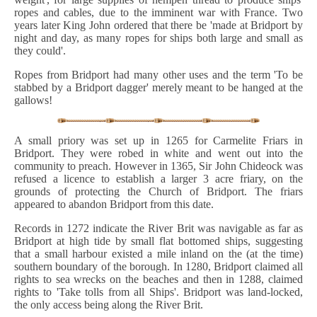
ropes and cables, due to the imminent war with France. Two
years later King John ordered that there be 'made at Bridport by
night and day, as many ropes for ships both large and small as
they could'.
Ropes from Bridport had many other uses and the term 'To be
stabbed by a Bridport dagger' merely meant to be hanged at the
gallows!
A small priory was set up in 1265 for Carmelite Friars in
Bridport. They were robed in white and went out into the
community to preach. However in 1365, Sir John Chideock was
refused a licence to establish a larger 3 acre friary, on the
grounds of protecting the Church of Bridport. The friars
appeared to abandon Bridport from this date.
Records in 1272 indicate the River Brit was navigable as far as
Bridport at high tide by small flat bottomed ships, suggesting
that a small harbour existed a mile inland on the (at the time)
southern boundary of the borough. In 1280, Bridport claimed all
rights to sea wrecks on the beaches and then in 1288, claimed
rights to 'Take tolls from all Ships'. Bridport was land-locked,
the only access being along the River Brit.