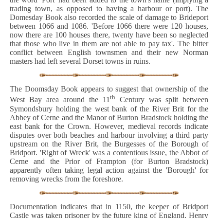
trading town, as opposed to having a harbour or port). The
Domesday Book also recorded the scale of damage to Brideport
between 1066 and 1086. 'Before 1066 there were 120 houses,
now there are 100 houses there, twenty have been so neglected
that those who live in them are not able to pay tax'. The bitter
conflict between English townsmen and their new Norman
masters had left several Dorset towns in ruins.
The Doomsday Book appears to suggest that ownership of the
th
West Bay area around the 11
Century was split between
Symondsbury holding the west bank of the River Brit for the
Abbey of Cerne and the Manor of Burton Bradstock holding the
east bank for the Crown. However, medieval records indicate
disputes over both beaches and harbour involving a third party
upstream on the River Brit, the Burgesses of the Borough of
Bridport. 'Right of Wreck' was a contentious issue, the Abbot of
Cerne and the Prior of Frampton (for Burton Bradstock)
apparently often taking legal action against the 'Borough' for
removing wrecks from the foreshore.
Documentation indicates that in 1150, the keeper of Bridport
Castle was taken prisoner by the future king of England, Henry