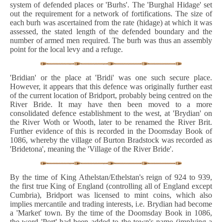
system of defended places or 'Burhs'. The 'Burghal Hidage' set
out the requirement for a network of fortifications. The size of
each burh was ascertained from the rate (hidage) at which it was
assessed, the stated length of the defended boundary and the
number of armed men required. The burh was thus an assembly
point for the local levy and a refuge.
'Bridian' or the place at 'Bridi' was one such secure place.
However, it appears that this defence was originally further east
of the current location of Bridport, probably being centred on the
River Bride. It may have then been moved to a more
consolidated defence establishment to the west, at 'Brydian' on
the River Woth or Wooth, later to be renamed the River Brit.
Further evidence of this is recorded in the Doomsday Book of
1086, whereby the village of Burton Bradstock was recorded as
'Bridetona', meaning the 'Village of the River Bride'.
By the time of King Athelstan/Ethelstan's reign of 924 to 939,
the first true King of England (controlling all of England except
Cumbria), Bridport was licensed to mint coins, which also
implies mercantile and trading interests, i.e. Brydian had become
a 'Market' town. By the time of the Doomsday Book in 1086,
the word 'Port' had been added to the town's name (implying a