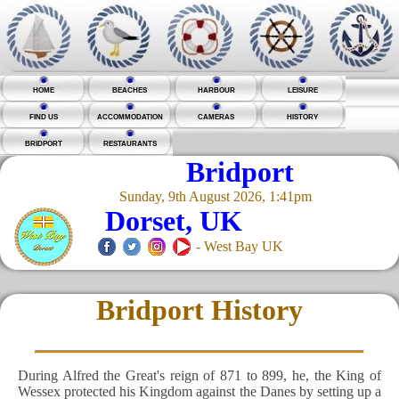
HOME
BEACHES
HARBOUR
LEISURE
FIND US
ACCOMMODATION
CAMERAS
HISTORY
BRIDPORT
RESTAURANTS
Bridport
Sunday, 9th August 2026, 1:41pm
Dorset, UK
- West Bay UK
Bridport History
During Alfred the Great's reign of 871 to 899, he, the King of
Wessex protected his Kingdom against the Danes by setting up a