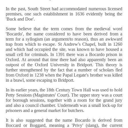
In the past, South Street had accommodated numerous licensed
premises, one such establishment in 1636 evidently being the
'Buck and Doe'.
Some believe that the term comes from the medieval word
'Bocardo', the name considered to have been derived from a
term for a syllogism (an argument/to reason), thus an awkward
trap from which to escape. St Andrew's Chapel, built in 1260
and which had occupied the site, was known to have housed a
small cell for criminals. In 1391 there was a Bocardo prison in
Oxford. At around that time there had also apparently been an
outpost of the Oxford University in Bridport. This theory is
further strengthened by the fact that a number of scholars fled
from Oxford in 1238 when the Papal Legate's brother was killed
in a brawl, some escaping to Bridport.
In its earlier years, the 18th Century Town Hall was used to hold
Petty Sessions (Magistrates' Court). The upper story was a court
for borough sessions, together with a room for the grand jury
and also a council chamber. Underneath was a small lock-up for
prisoners and a general market for butchers.
It is also suggested that the name Bocardo is derived from
Boccard or Boggard, meaning a 'Privy' (slang), the current