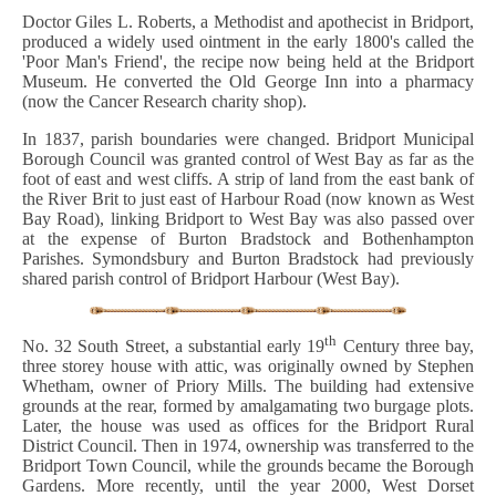
Doctor Giles L. Roberts, a Methodist and apothecist in Bridport,
produced a widely used ointment in the early 1800's called the
'Poor Man's Friend', the recipe now being held at the Bridport
Museum. He converted the Old George Inn into a pharmacy
(now the Cancer Research charity shop).
In 1837, parish boundaries were changed. Bridport Municipal
Borough Council was granted control of West Bay as far as the
foot of east and west cliffs. A strip of land from the east bank of
the River Brit to just east of Harbour Road (now known as West
Bay Road), linking Bridport to West Bay was also passed over
at the expense of Burton Bradstock and Bothenhampton
Parishes. Symondsbury and Burton Bradstock had previously
shared parish control of Bridport Harbour (West Bay).
th
No. 32 South Street, a substantial early 19
Century three bay,
three storey house with attic, was originally owned by Stephen
Whetham, owner of Priory Mills. The building had extensive
grounds at the rear, formed by amalgamating two burgage plots.
Later, the house was used as offices for the Bridport Rural
District Council. Then in 1974, ownership was transferred to the
Bridport Town Council, while the grounds became the Borough
Gardens. More recently, until the year 2000, West Dorset