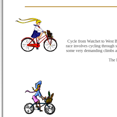
Cycle from Watchet to West Bay
race involves cycling through 
some very demanding climbs and
The 