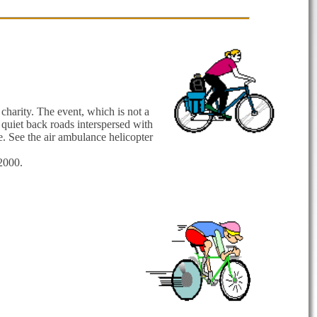
charity. The event, which is not a
quiet back roads interspersed with
. See the air ambulance helicopter
2000.