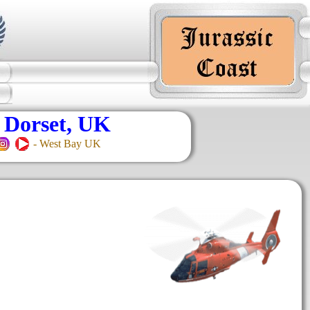
 Dorset, UK
- West Bay UK