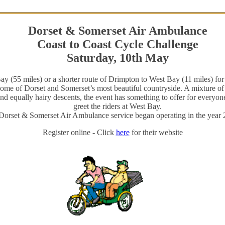
Dorset & Somerset Air Ambulance
Coast to Coast Cycle Challenge
Saturday, 10th May
 (55 miles) or a shorter route of Drimpton to West Bay (11 miles) for 
some of Dorset and Somerset’s most beautiful countryside. A mixture of 
 equally hairy descents, the event has something to offer for everyone
greet the riders at West Bay.
Dorset & Somerset Air Ambulance service began operating in the year 
Register online - Click
here
for their website