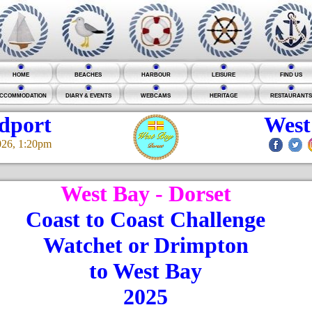
HOME
BEACHES
HARBOUR
LEISURE
FIND US
CCOMMODATION
DIARY & EVENTS
WEBCAMS
HERITAGE
RESTAURANTS
idport
West
026, 1:20pm
West Bay - Dorset
Coast to Coast Challenge
Watchet or Drimpton
to West Bay
2025