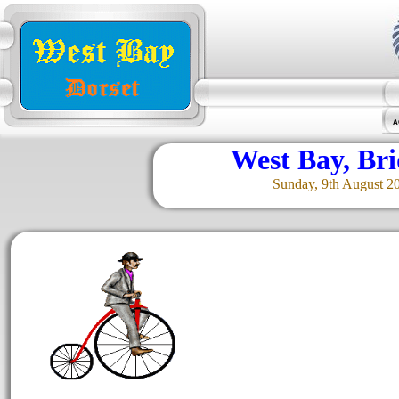
A
West Bay, Br
Sunday, 9th August 2