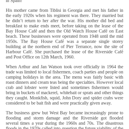
in Spain!”
His mother came from Tiblisi in Georgia and met his father in
the early 1920s when his regiment was there. They married but
he didn’t return to her after the war. His mother did bed and
breakfast to make ends meet, before taking on the lease of the
Bay House Café and then the Old Watch House Café on East
beach. These businesses were operated from 1948 until the mid
1950s. The Bay House Café was a separate single storey
building at the northern end of Pier Terrance, now the site of
Harbour Café. She purchased the lease of the Riverside Café
and Post Office on 12th March, 1960.
When Arthur and Jan Watson took over officially in 1964 the
trade was limited to local fishermen, coach parties and people on
camping holidays in the area. The menu was fairly basic with
roast dinners and cream teas being the specialties. However local
crab and lobster were listed and sometimes fishermen would
bring in buckets of mackerel, whitebait or sprats and other things
they caught. Monkfish, squid, John Dory and spider crabs were
considered to be bait fish and were practically given away.
The business grew but West Bay became increasingly prone to
flooding and storm damage and the Riverside got flooded
several times a year during the 1960s and 70s. The disastrous
floods in the 1970s called into question the future viability of the