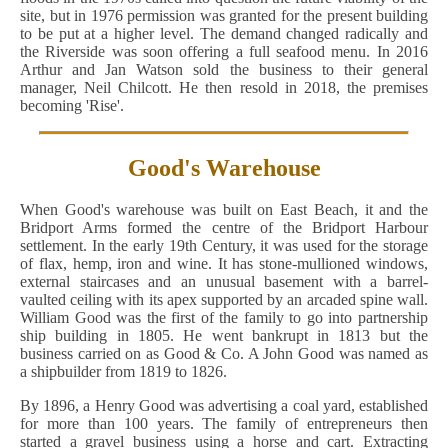
site, but in 1976 permission was granted for the present building
to be put at a higher level. The demand changed radically and
the Riverside was soon offering a full seafood menu. In 2016
Arthur and Jan Watson sold the business to their general
manager, Neil Chilcott. He then resold in 2018, the premises
becoming 'Rise'.
Good's Warehouse
When Good's warehouse was built on East Beach, it and the
Bridport Arms formed the centre of the Bridport Harbour
settlement. In the early 19th Century, it was used for the storage
of flax, hemp, iron and wine. It has stone-mullioned windows,
external staircases and an unusual basement with a barrel-
vaulted ceiling with its apex supported by an arcaded spine wall.
William Good was the first of the family to go into partnership
ship building in 1805. He went bankrupt in 1813 but the
business carried on as Good & Co. A John Good was named as
a shipbuilder from 1819 to 1826.
By 1896, a Henry Good was advertising a coal yard, established
for more than 100 years. The family of entrepreneurs then
started a gravel business using a horse and cart. Extracting