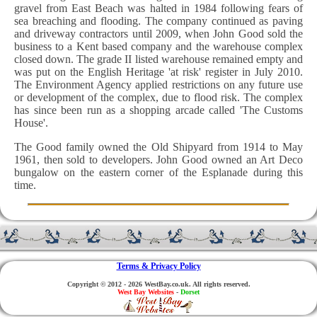
gravel from East Beach was halted in 1984 following fears of
sea breaching and flooding. The company continued as paving
and driveway contractors until 2009, when John Good sold the
business to a Kent based company and the warehouse complex
closed down. The grade II listed warehouse remained empty and
was put on the English Heritage 'at risk' register in July 2010.
The Environment Agency applied restrictions on any future use
or development of the complex, due to flood risk. The complex
has since been run as a shopping arcade called 'The Customs
House'.
The Good family owned the Old Shipyard from 1914 to May
1961, then sold to developers. John Good owned an Art Deco
bungalow on the eastern corner of the Esplanade during this
time.
Terms & Privacy Policy
Copyright © 2012 - 2026 WestBay.co.uk. All rights reserved.
West Bay Websites
-
Dorset