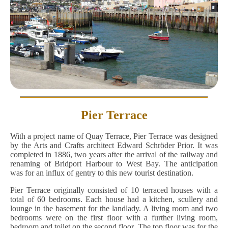
Pier Terrace
With a project name of Quay Terrace, Pier Terrace was designed
by the Arts and Crafts architect Edward Schröder Prior. It was
completed in 1886, two years after the arrival of the railway and
renaming of Bridport Harbour to West Bay. The anticipation
was for an influx of gentry to this new tourist destination.
Pier Terrace originally consisted of 10 terraced houses with a
total of 60 bedrooms. Each house had a kitchen, scullery and
lounge in the basement for the landlady. A living room and two
bedrooms were on the first floor with a further living room,
bedroom and toilet on the second floor. The top floor was for the