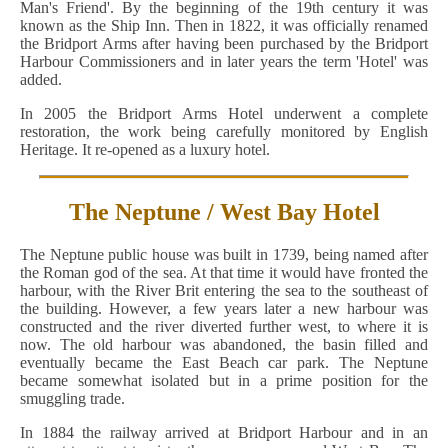
Man's Friend'. By the beginning of the 19th century it was
known as the Ship Inn. Then in 1822, it was officially renamed
the Bridport Arms after having been purchased by the Bridport
Harbour Commissioners and in later years the term 'Hotel' was
added.
In 2005 the Bridport Arms Hotel underwent a complete
restoration, the work being carefully monitored by English
Heritage. It re-opened as a luxury hotel.
The Neptune / West Bay Hotel
The Neptune public house was built in 1739, being named after
the Roman god of the sea. At that time it would have fronted the
harbour, with the River Brit entering the sea to the southeast of
the building. However, a few years later a new harbour was
constructed and the river diverted further west, to where it is
now. The old harbour was abandoned, the basin filled and
eventually became the East Beach car park. The Neptune
became somewhat isolated but in a prime position for the
smuggling trade.
In 1884 the railway arrived at Bridport Harbour and in an