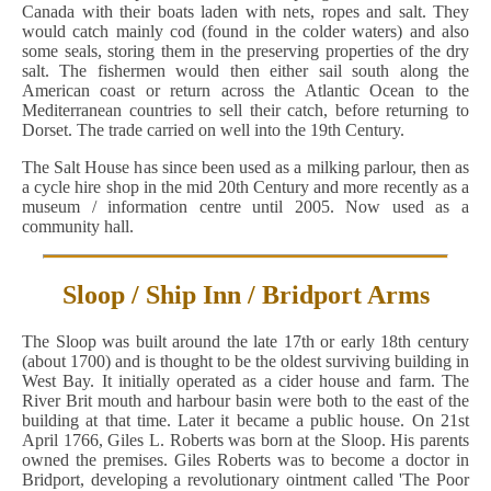
Canada with their boats laden with nets, ropes and salt. They
would catch mainly cod (found in the colder waters) and also
some seals, storing them in the preserving properties of the dry
salt. The fishermen would then either sail south along the
American coast or return across the Atlantic Ocean to the
Mediterranean countries to sell their catch, before returning to
Dorset. The trade carried on well into the 19th Century.
The Salt House has since been used as a milking parlour, then as
a cycle hire shop in the mid 20th Century and more recently as a
museum / information centre until 2005. Now used as a
community hall.
Sloop / Ship Inn / Bridport Arms
The Sloop was built around the late 17th or early 18th century
(about 1700) and is thought to be the oldest surviving building in
West Bay. It initially operated as a cider house and farm. The
River Brit mouth and harbour basin were both to the east of the
building at that time. Later it became a public house. On 21st
April 1766, Giles L. Roberts was born at the Sloop. His parents
owned the premises. Giles Roberts was to become a doctor in
Bridport, developing a revolutionary ointment called 'The Poor