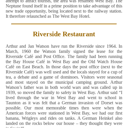
attempt to attract tourists, the area was renamed West Bay. The
Neptune found itself in a prime position to take advantage of this
new trade opportunity, being located next to the railway station.
It therefore relaunched as The West Bay Hotel.
Riverside Restaurant
Arthur and Jan Watson have run the Riverside since 1964. In
March, 1960 the Watson family signed the lease for the
Riverside Café and Post Office. The family had been running
the Bay House Café in West Bay and the Old Watch House
Café on East Beach. In those days the post office (next to the
Riverside Café) was well used and the locals stayed for a cup of
tea, a debate and a game of dominoes. Visitors were seasonal
and most stayed on the municipal camping ground. Arthur
Watson’s father was in both world wars and was called up in
1939, so moved the family to safety in West Bay. Arthur said “I
lived through the war in West Bay and went to school in
Taunton as it was felt that a German invasion of Dorset was
possible. Our most memorable times then were when the
American forces were stationed in West Bay, we had our first
banana, Wrigleys and rides on tanks. A German Heinkel also
landed on the rocks below our house – they thought they were