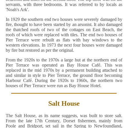
servants, with three bedrooms. It was referred to by locals as
'Noah's Ark'.
In 1929 the southern end two houses were severely damaged by
fire, thought to have been started by an arsonist. It also damaged
the thatched roofs of two of the cottages on East Beach, the
roofs of which were replaced with tiles. The end two houses of
Pier Terrace were rebuilt as flats with bay windows to the
western elevations. In 1973 the next four houses were damaged
by fire but restored as per the original.
From the 1920s to the 1970s a large hut at the northern end of
Pier Terrace was operated as Bay House Café. This was
replaced in the mid 1970s by a permanent building attached to
and similar in style to Pier Terrace, the ground floor becoming
Harbour Café. During the 1920s to 1960s, the northern two
houses of Pier Terrace were run as Bay House Hotel.
Salt House
The Salt House, as its name suggests, was built to store salt.
From the late 17th Century, Dorset fishermen, mainly from
Poole and Bridport, set sail in the Spring to Newfoundland,