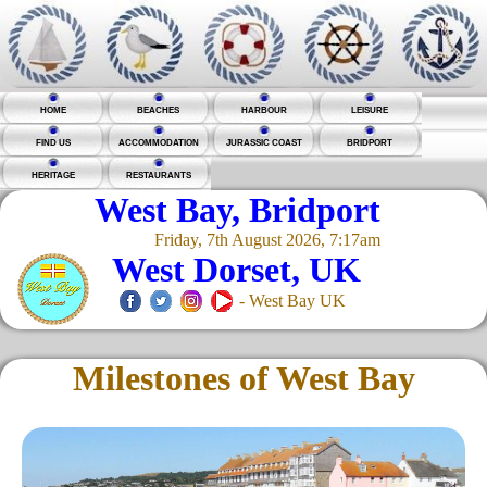
HOME
BEACHES
HARBOUR
LEISURE
FIND US
ACCOMMODATION
JURASSIC COAST
BRIDPORT
HERITAGE
RESTAURANTS
West Bay, Bridport
Friday, 7th August 2026, 7:17am
West Dorset, UK
- West Bay UK
Milestones of West Bay