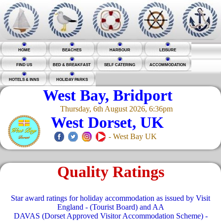
HOME
BEACHES
HARBOUR
LEISURE
FIND US
BED & BREAKFAST
SELF CATERING
ACCOMMODATION
HOTELS & INNS
HOLIDAY PARKS
West Bay, Bridport
Thursday, 6th August 2026, 6:36pm
West Dorset, UK
- West Bay UK
Quality Ratings
Star award ratings for holiday accommodation as issued by Visit
England - (Tourist Board) and AA
DAVAS (Dorset Approved Visitor Accommodation Scheme) -