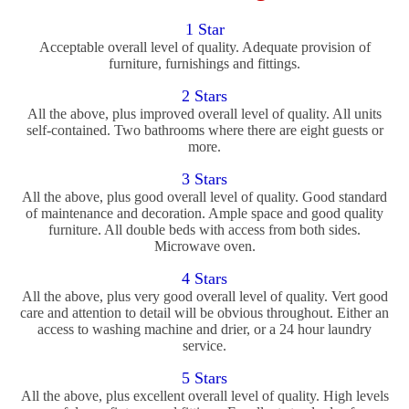
1 Star
Acceptable overall level of quality. Adequate provision of
furniture, furnishings and fittings.
2 Stars
All the above, plus improved overall level of quality. All units
self-contained. Two bathrooms where there are eight guests or
more.
3 Stars
All the above, plus good overall level of quality. Good standard
of maintenance and decoration. Ample space and good quality
furniture. All double beds with access from both sides.
Microwave oven.
4 Stars
All the above, plus very good overall level of quality. Vert good
care and attention to detail will be obvious throughout. Either an
access to washing machine and drier, or a 24 hour laundry
service.
5 Stars
All the above, plus excellent overall level of quality. High levels