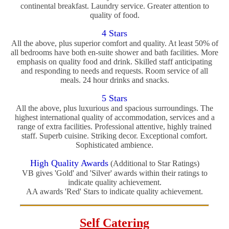
continental breakfast. Laundry service. Greater attention to
quality of food.
4 Stars
All the above, plus superior comfort and quality. At least 50% of
all bedrooms have both en-suite shower and bath facilities. More
emphasis on quality food and drink. Skilled staff anticipating
and responding to needs and requests. Room service of all
meals. 24 hour drinks and snacks.
5 Stars
All the above, plus luxurious and spacious surroundings. The
highest international quality of accommodation, services and a
range of extra facilities. Professional attentive, highly trained
staff. Superb cuisine. Striking decor. Exceptional comfort.
Sophisticated ambience.
High Quality Awards
(Additional to Star Ratings)
VB gives 'Gold' and 'Silver' awards within their ratings to
indicate quality achievement.
AA awards 'Red' Stars to indicate quality achievement.
Self Catering