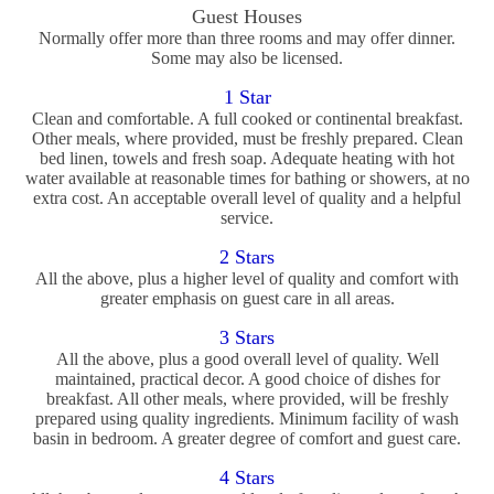
Guest Houses
Normally offer more than three rooms and may offer dinner.
Some may also be licensed.
1 Star
Clean and comfortable. A full cooked or continental breakfast.
Other meals, where provided, must be freshly prepared. Clean
bed linen, towels and fresh soap. Adequate heating with hot
water available at reasonable times for bathing or showers, at no
extra cost. An acceptable overall level of quality and a helpful
service.
2 Stars
All the above, plus a higher level of quality and comfort with
greater emphasis on guest care in all areas.
3 Stars
All the above, plus a good overall level of quality. Well
maintained, practical decor. A good choice of dishes for
breakfast. All other meals, where provided, will be freshly
prepared using quality ingredients. Minimum facility of wash
basin in bedroom. A greater degree of comfort and guest care.
4 Stars