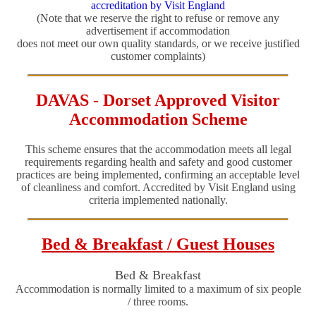
accreditation by Visit England
(Note that we reserve the right to refuse or remove any
advertisement if accommodation
does not meet our own quality standards, or we receive justified
customer complaints)
DAVAS - Dorset Approved Visitor
Accommodation Scheme
This scheme ensures that the accommodation meets all legal
requirements regarding health and safety and good customer
practices are being implemented, confirming an acceptable level
of cleanliness and comfort. Accredited by Visit England using
criteria implemented nationally.
Bed & Breakfast / Guest Houses
Bed & Breakfast
Accommodation is normally limited to a maximum of six people
/ three rooms.