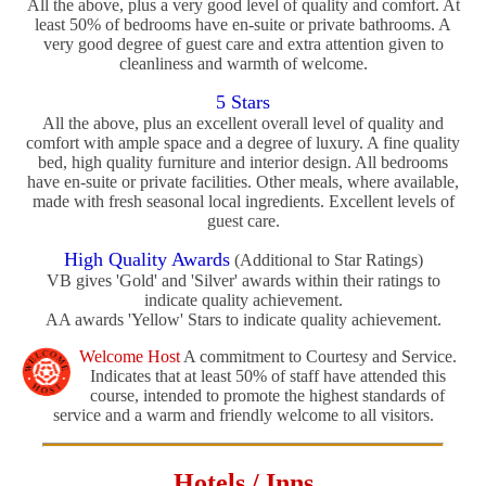
All the above, plus a very good level of quality and comfort. At
least 50% of bedrooms have en-suite or private bathrooms. A
very good degree of guest care and extra attention given to
cleanliness and warmth of welcome.
5 Stars
All the above, plus an excellent overall level of quality and
comfort with ample space and a degree of luxury. A fine quality
bed, high quality furniture and interior design. All bedrooms
have en-suite or private facilities. Other meals, where available,
made with fresh seasonal local ingredients. Excellent levels of
guest care.
High Quality Awards
(Additional to Star Ratings)
VB gives 'Gold' and 'Silver' awards within their ratings to
indicate quality achievement.
AA awards 'Yellow' Stars to indicate quality achievement.
Welcome Host
A commitment to Courtesy and Service.
Indicates that at least 50% of staff have attended this
course, intended to promote the highest standards of
service and a warm and friendly welcome to all visitors.
Hotels / Inns