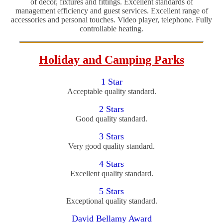
of decor, fixtures and fittings. Excellent standards of
management efficiency and guest services. Excellent range of
accessories and personal touches. Video player, telephone. Fully
controllable heating.
Holiday and Camping Parks
1 Star
Acceptable quality standard.
2 Stars
Good quality standard.
3 Stars
Very good quality standard.
4 Stars
Excellent quality standard.
5 Stars
Exceptional quality standard.
David Bellamy Award