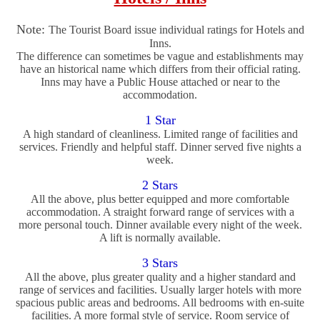
Note:
The Tourist Board issue individual ratings for Hotels and
Inns.
The difference can sometimes be vague and establishments may
have an historical name which differs from their official rating.
Inns may have a Public House attached or near to the
accommodation.
1 Star
A high standard of cleanliness. Limited range of facilities and
services. Friendly and helpful staff. Dinner served five nights a
week.
2 Stars
All the above, plus better equipped and more comfortable
accommodation. A straight forward range of services with a
more personal touch. Dinner available every night of the week.
A lift is normally available.
3 Stars
All the above, plus greater quality and a higher standard and
range of services and facilities. Usually larger hotels with more
spacious public areas and bedrooms. All bedrooms with en-suite
facilities. A more formal style of service. Room service of