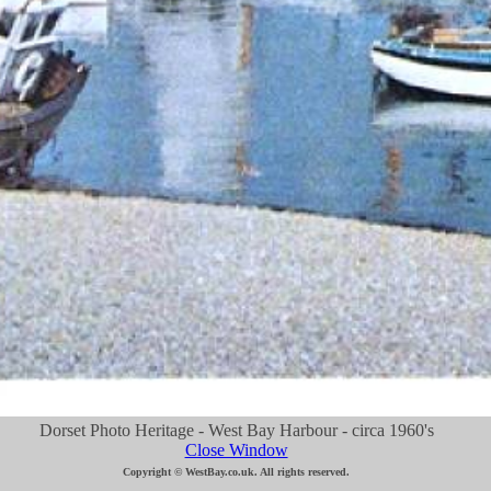
Dorset Photo Heritage - West Bay Harbour - circa 1960's
Close Window
Copyright © WestBay.co.uk. All rights reserved.