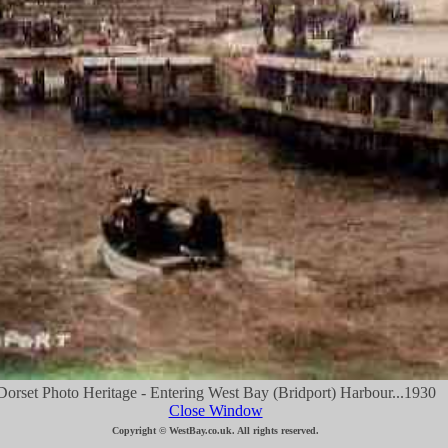
Dorset Photo Heritage - Entering West Bay (Bridport) Harbour...1930
Close Window
Copyright © WestBay.co.uk. All rights reserved.