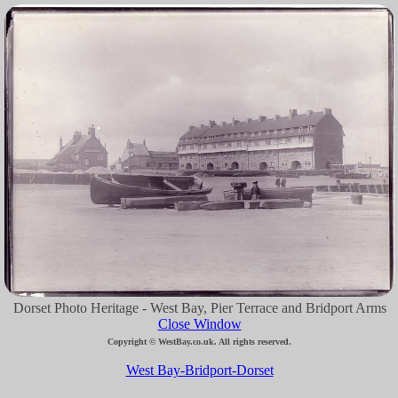
Dorset Photo Heritage - West Bay, Pier Terrace and Bridport Arms
Close Window
Copyright © WestBay.co.uk. All rights reserved.
West Bay-Bridport-Dorset