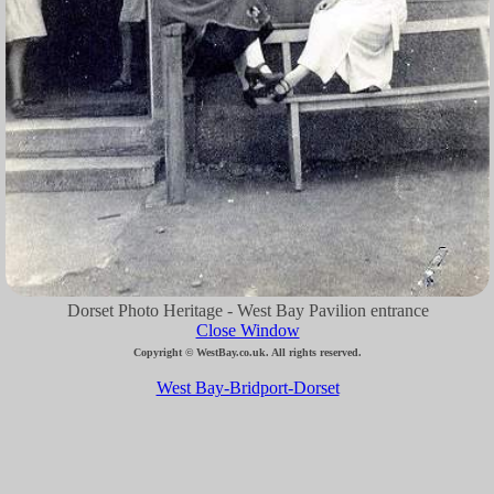
Dorset Photo Heritage - West Bay Pavilion entrance
Close Window
Copyright © WestBay.co.uk. All rights reserved.
West Bay-Bridport-Dorset