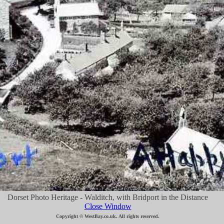
Dorset Photo Heritage - Walditch, with Bridport in the Distance
Close Window
Copyright © WestBay.co.uk. All rights reserved.