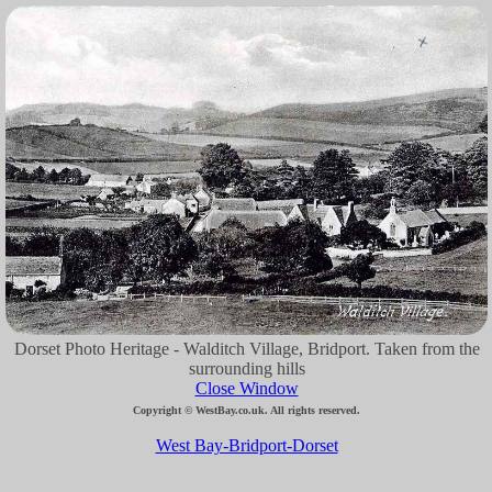
Dorset Photo Heritage - Walditch Village, Bridport. Taken from the
surrounding hills
Close Window
Copyright © WestBay.co.uk. All rights reserved.
West Bay-Bridport-Dorset