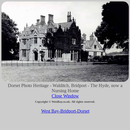
Dorset Photo Heritage - Walditch, Bridport - The Hyde, now a
Nursing Home
Close Window
Copyright © WestBay.co.uk. All rights reserved.
West Bay-Bridport-Dorset