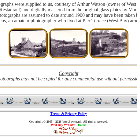
graphs were supplied to us, courtesy of Arthur Watson (owner of West
Restaurant) and digitally mastered from the original glass plates by Mar
hotographs are assumed to date around 1900 and may have been taken 
ens, an amateur photographer who lived at Pier Terrace (West Bay) arou
Copyright
otographs may not be copied for any commercial use without permissi
Terms & Privacy Policy
Copyright © 2005 - 2026 WestBay.co.uk. All rights reserved.
West Bay Websites
-
Dorset