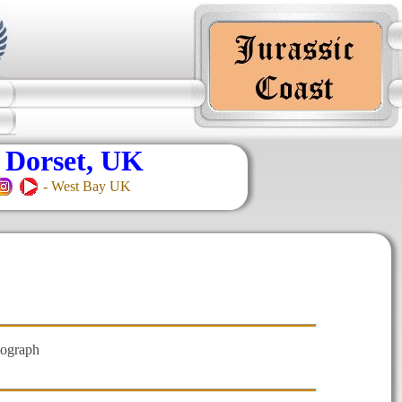
 Dorset, UK
- West Bay UK
tograph