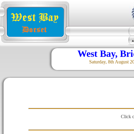
A
West Bay, Br
Saturday, 8th August 2
Click 