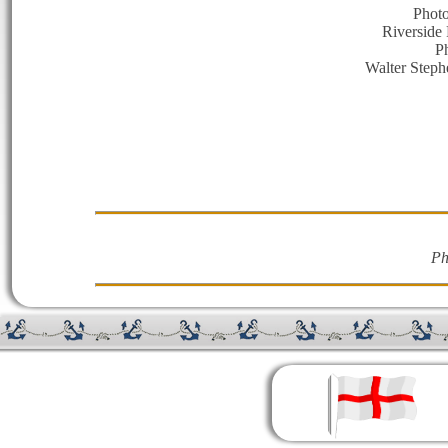
Photo
Riverside 
P
Walter Steph
Ph