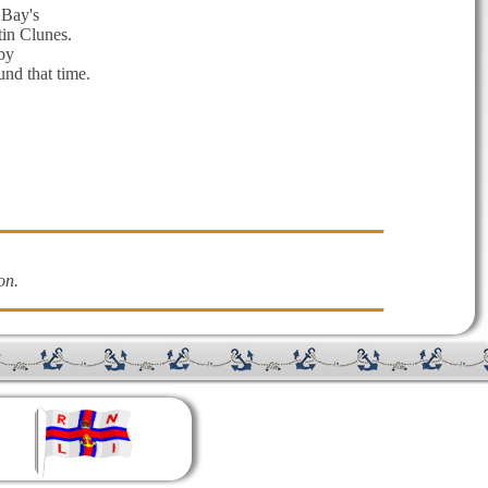
 Bay's
tin Clunes.
by
nd that time.
on.