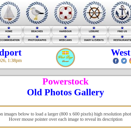
HOME
BEACHES
HARBOUR
LEISURE
FIND US
CCOMMODATION
PHOTOGRAPHS
WEBCAMS
DIARY & EVENTS
RESTAURANTS
idport
West
026, 1:38pm
Powerstock
Old Photos Gallery
on images below to load a larger (800 x 600 pixels) high resolution pho
Hover mouse pointer over each image to reveal its description