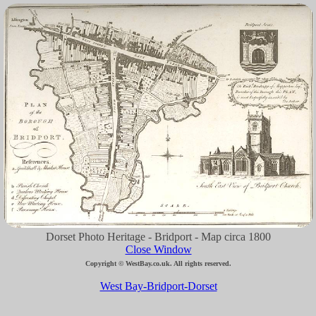
Dorset Photo Heritage - Bridport - Map circa 1800
Close Window
Copyright © WestBay.co.uk. All rights reserved.
West Bay-Bridport-Dorset