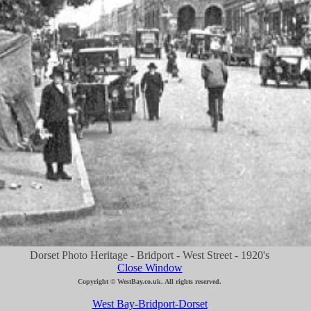
Dorset Photo Heritage - Bridport - West Street - 1920's
Close Window
Copyright © WestBay.co.uk. All rights reserved.
West Bay-Bridport-Dorset