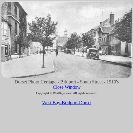
Dorset Photo Heritage - Bridport - South Street - 1910's
Close Window
Copyright © WestBay.co.uk. All rights reserved.
West Bay-Bridport-Dorset