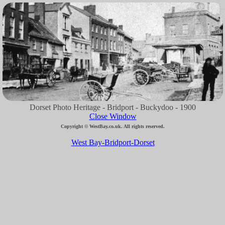
Dorset Photo Heritage - Bridport - Buckydoo - 1900
Close Window
Copyright © WestBay.co.uk. All rights reserved.
West Bay-Bridport-Dorset