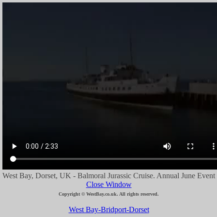
West Bay, Dorset, UK - Balmoral Jurassic Cruise. Annual June Event
Close Window
Copyright © WestBay.co.uk. All rights reserved.
West Bay-Bridport-Dorset