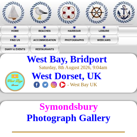
HOME
BEACHES
HARBOUR
LEISURE
FIND US
ACCOMMODATION
PHOTOGRAPHS
WEBCAMS
DIARY & EVENTS
RESTAURANTS
West Bay, Bridport
Saturday, 8th August 2026, 9:04am
West Dorset, UK
- West Bay UK
Symondsbury
Photograph Gallery