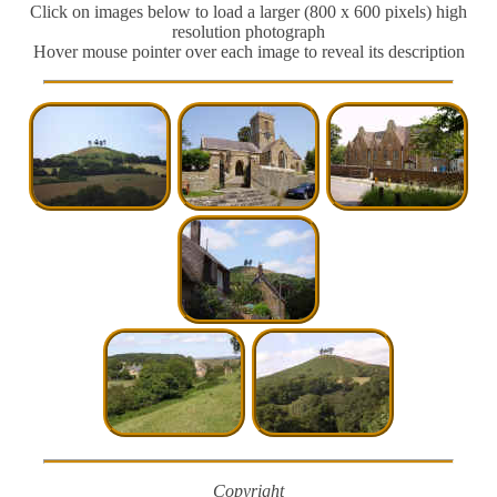
Click on images below to load a larger (800 x 600 pixels) high
resolution photograph
Hover mouse pointer over each image to reveal its description
Copyright