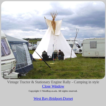
Vintage Tractor & Stationary Engine Rally - Camping in style
Close Window
Copyright © WestBay.co.uk. All rights reserved.
West Bay-Bridport-Dorset