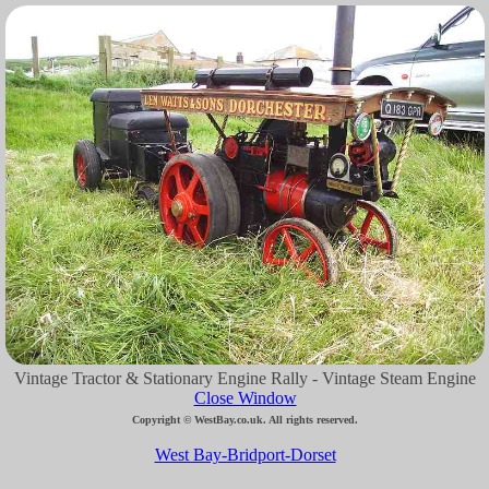
Vintage Tractor & Stationary Engine Rally - Vintage Steam Engine
Close Window
Copyright © WestBay.co.uk. All rights reserved.
West Bay-Bridport-Dorset