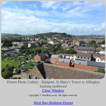
Dorset Photo Gallery - Bridport, St Mary's Tower to Allington
looking northwest
Close Window
Copyright © WestBay.co.uk. All rights reserved.
West Bay-Bridport-Dorset