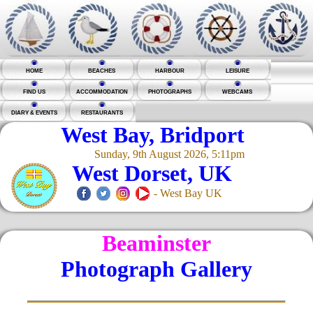
HOME
BEACHES
HARBOUR
LEISURE
FIND US
ACCOMMODATION
PHOTOGRAPHS
WEBCAMS
DIARY & EVENTS
RESTAURANTS
West Bay, Bridport
Sunday, 9th August 2026, 5:11pm
West Dorset, UK
- West Bay UK
Beaminster
Photograph Gallery