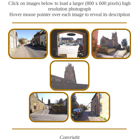
Click on images below to load a larger (800 x 600 pixels) high
resolution photograph
Hover mouse pointer over each image to reveal its description
Copyright