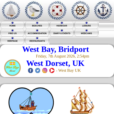
HOME
BEACHES
HARBOUR
LEISURE
FIND US
ACCOMMODATION
DIARY & EVENTS
WEBCAMS
HERITAGE
RESTAURANTS
West Bay, Bridport
Friday, 7th August 2026, 2:54pm
West Dorset, UK
- West Bay UK