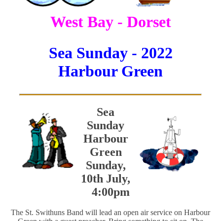
West Bay - Dorset
Sea Sunday - 2022
Harbour Green
Sea
Sunday
Harbour
Green
Sunday,
10th July,
4:00pm
The St. Swithuns Band will lead an open air service on Harbour