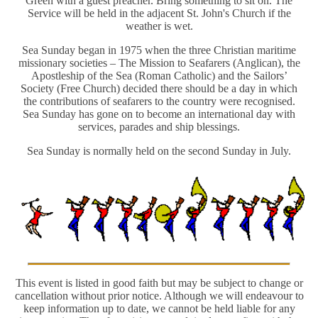
Green with a guest preacher. Bring something to sit on. The
Service will be held in the adjacent St. John's Church if the
weather is wet.
Sea Sunday began in 1975 when the three Christian maritime
missionary societies – The Mission to Seafarers (Anglican), the
Apostleship of the Sea (Roman Catholic) and the Sailors’
Society (Free Church) decided there should be a day in which
the contributions of seafarers to the country were recognised.
Sea Sunday has gone on to become an international day with
services, parades and ship blessings.
Sea Sunday is normally held on the second Sunday in July.
This event is listed in good faith but may be subject to change or
cancellation without prior notice. Although we will endeavour to
keep information up to date, we cannot be held liable for any