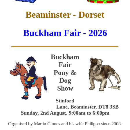
Beaminster - Dorset
Buckham Fair - 2026
Buckham
Fair
Pony &
Dog
Show
Stinford
Lane, Beaminster, DT8 3SB
Sunday, 2nd August, 9:00am to 6:00pm
Organised by Martin Clunes and his wife Philippa since 2008.