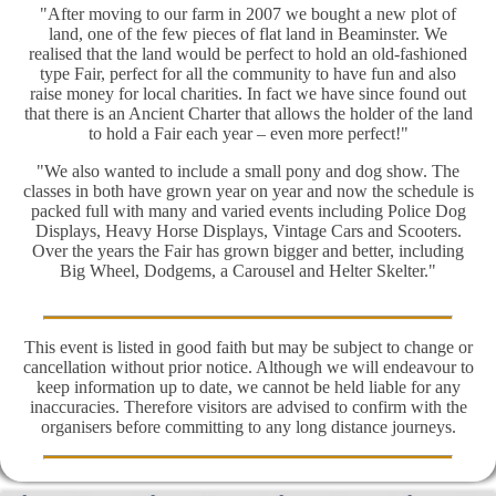
"After moving to our farm in 2007 we bought a new plot of
land, one of the few pieces of flat land in Beaminster. We
realised that the land would be perfect to hold an old-fashioned
type Fair, perfect for all the community to have fun and also
raise money for local charities. In fact we have since found out
that there is an Ancient Charter that allows the holder of the land
to hold a Fair each year – even more perfect!"
"We also wanted to include a small pony and dog show. The
classes in both have grown year on year and now the schedule is
packed full with many and varied events including Police Dog
Displays, Heavy Horse Displays, Vintage Cars and Scooters.
Over the years the Fair has grown bigger and better, including
Big Wheel, Dodgems, a Carousel and Helter Skelter."
This event is listed in good faith but may be subject to change or
cancellation without prior notice. Although we will endeavour to
keep information up to date, we cannot be held liable for any
inaccuracies. Therefore visitors are advised to confirm with the
organisers before committing to any long distance journeys.