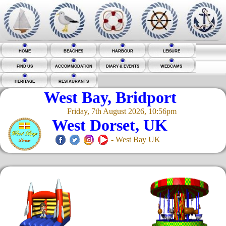
HOME
BEACHES
HARBOUR
LEISURE
FIND US
ACCOMMODATION
DIARY & EVENTS
WEBCAMS
HERITAGE
RESTAURANTS
West Bay, Bridport
Friday, 7th August 2026, 10:56pm
West Dorset, UK
- West Bay UK