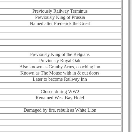
Previously Railway Terminus
Previously King of Prussia
Named after Frederick the Great
Previously King of the Belgians
Previously Royal Oak
Also known as Granby Arms, coaching inn
Known as The Mouse with in & out doors
Later to become Railway Inn
Closed during WW2
Renamed West Bay Hotel
Damaged by fire, rebuilt as White Lion