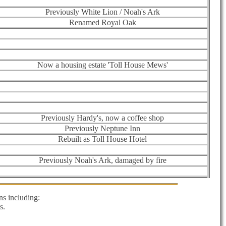
Previously White Lion / Noah's Ark
Renamed Royal Oak
Now a housing estate 'Toll House Mews'
Previously Hardy's, now a coffee shop
Previously Neptune Inn
Rebuilt as Toll House Hotel
Previously Noah's Ark, damaged by fire
s including:
s.