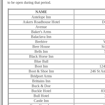
to be open during that period.
NAME
Antelope Inn
Askers Roadhouse Hotel
D
Avenue
Baker's Arms
Balaclava Inn
Beehive
W
Beer House
St
Bells Inn
Black Horse Inn
Blue Ball
Boot Inn
124
Boot & Shoe Inn
246 St A
Bridport Arms
Brittains Inn
Buck & Doe
Buckle Hotel
83
Bull Hotel
Castle Inn