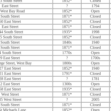
3 South Street
1852*
Closed
East Street
?
1794
 West Bay Road
1852*
Open
South Street
1871*
Closed
60 East Street
1852*
Closed
East Street
1871*
Closed
44 South Street
1935*
1998
5 South Street
1852*
Closed
South Street
1840s
1940
South Street
1871*
Closed
4 South Street
1770s
Open
9 East Street
?
1700s
ge Street, West Bay
1800s
Open
27 East Street
1852*
1940
21 East Street
1791*
Closed
28 East Street
?
1781
2 East Street
1300s
Open
58 East Street
1935*
Closed
West Street
1871*
Closed
35 West Street
?
2005
South Street
1871*
Closed
St Michaels Lane
1852*
Open