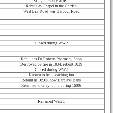
Slaughterhouse at rear
Rebuilt as Chapel in the Garden
West Bay Road was Harbour Road
Closed during WW2
Rebuilt as Dr Roberts Pharmacy Shop
Destroyed by fire in 1834, rebuilt 1839
Closed during WW2
Known to be a coaching inn
Rebuilt in 1850s, now Barclays Bank
Renamed to Greyhound during 1600s
Renamed West 1