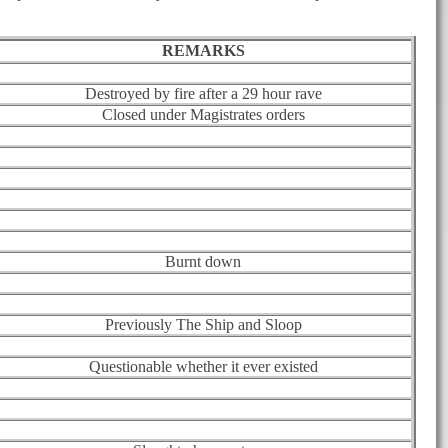
REMARKS
Destroyed by fire after a 29 hour rave
Closed under Magistrates orders
Burnt down
Previously The Ship and Sloop
Questionable whether it ever existed