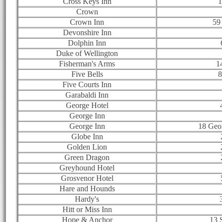
Cross Keys Inn
1
Crown
Crown Inn
59
Devonshire Inn
Dolphin Inn
Duke of Wellington
Fisherman's Arms
1
Five Bells
8
Five Courts Inn
Garabaldi Inn
George Hotel
George Inn
George Inn
18 Geor
Globe Inn
Golden Lion
Green Dragon
Greyhound Hotel
Grosvenor Hotel
Hare and Hounds
Hardy's
Hitt or Miss Inn
Hope & Anchor
13 