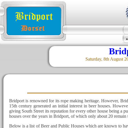
A
Brid
Saturday, 8th August 2
Bridport is renowned for its rope making heritage. However, Brid
15th century generated an initial interest in beer houses. Howev
giving South Street its reputation for every other house being a 
houses over the years in Bridport, of which only about 20 remain 
Below is a list of Beer and Public Houses which are known to hav