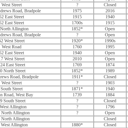
West Street
?
Closed
ndrews Road, Bradpole
1975
2016
52 East Street
1915
1940
52 East Street
1700s
1915
North Allington
1852*
Open
ndrews Road, Bradpole
?
Open
62 West Street
1920*
1990s
West Road
1760
1995
52 East Street
1940
Open
17 West Street
2010
Open
24 East Street
1769
1874
0 North Street
1852*
1989
drews Road, Bradpole
1911*
Closed
West Street
?
1903
South Street
1871*
1940
on Road, West Bay
1739
1884
9 South Street
?
Closed
 West Allington
?
1796
 North Allington
?
Open
 North Allington
Closed
 West Allington
1880*
Closed