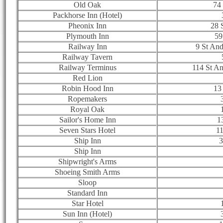
Old Oak
74 
Packhorse Inn (Hotel)
Pheonix Inn
28 
Plymouth Inn
59
Railway Inn
9 St An
Railway Tavern
Railway Terminus
114 St A
Red Lion
Robin Hood Inn
13
Ropemakers
Royal Oak
Sailor's Home Inn
1
Seven Stars Hotel
11
Ship Inn
3
Ship Inn
Shipwright's Arms
Shoeing Smith Arms
Sloop
Standard Inn
Star Hotel
Sun Inn (Hotel)