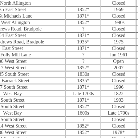
North Allington
Closed
35 East Street
1852*
1969
St Michaels Lane
1871*
Closed
 West Allington
1852*
1990s
drews Road, Bradpole
?
Closed
54 East Street
1871*
Closed
ndrews Road, Bradpole
1935*
1975
East Street
1871*
Closed
 Folly Mill Lane
?
Jun 1961
36 West Street
?
Open
17 West Street
1852*
2007
35 South Street
1830s
Closed
 Barrack Street
1835*
Closed
7 South Street
1871*
1996
West Bay
Late 1700s
1822
South Street
1871*
1903
South Street
1852*
Closed
West Bay
1600s
Late 1700s
South Street
?
Closed
14 West Street
1852*
Closed
36 West Street
1852*
1978*