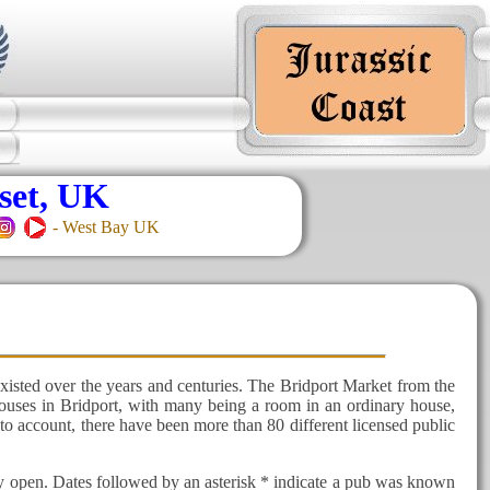
set, UK
- West Bay UK
xisted over the years and centuries. The Bridport Market from the
 houses in Bridport, with many being a room in an ordinary house,
to account, there have been more than 80 different licensed public
ly open. Dates followed by an asterisk * indicate a pub was known