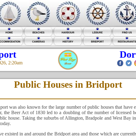
HOME
BEACHES
HARBOUR
LEISURE
FIND US
CCOMMODATION
CAMERAS
HISTORY
BRIDPORT
RESTAURANTS
port
Dor
026, 2:20am
Public Houses in Bridport
port was also known for the large number of public houses that have e
er, the Beer Act of 1830 led to a doubling of the number of licensed
public house. Taking the suburbs of Allington, Bradpole and West Bay in
today.
e existed in and around the Bridport area and those which are current