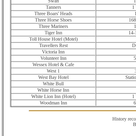
Swan
1
Tanners
1
Three Boars' Heads
Three Horse Shoes
168
Three Mariners
1
Tiger Inn
14-
Toll House Hotel (Motel)
Travellers Rest
D
Victoria Inn
Volunteer Inn
5
Wessex Hotel & Cafe
West 1
West Bay Hotel
Stati
White Bull
White Horse Inn
White Lion Inn (Hotel)
1
Woodman Inn
6
History rec
B