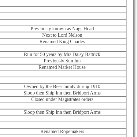
Previously known as Nags Head
Next to Lord Nelson
Renamed King Charles
Run for 50 years by Mrs Daisy Battrick
Previously Sun Inn
Renamed Market House
Owned by the Beer family during 1910
Sloop then Ship Inn then Bridport Arms
Closed under Magistrates orders
Sloop then Ship Inn then Bridport Arms
Renamed Ropemakers