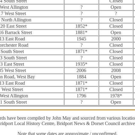
4 South Street
Closed
 West Allington
?
Open
17 West Street
?
?
 North Allington
?
Closed
20 East Street
1852*
Closed
16 Barrack Street
1881*
Open
13 East Road
1945
2000
orchester Road
?
Closed
South Street
1871*
Closed
3 South Street
?
Closed
3 East Street
1935*
Closed
35 West Street
2006
2008
on Road, West Bay
1884
Open
13 East Road
1871*
Closed
West Street
1871*
Closed
 West Allington
1796
1978*
1 South Street
?
Open
ords have been compiled by John May and sourced from various location
ridport Local History Centre, Bridport News & Dorset Council archive
Note that some dates are approximate / unconfirmed.