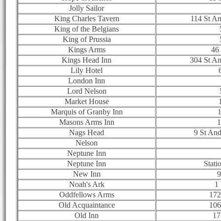
Jolly Sailor
King Charles Tavern
114 St A
King of the Belgians
King of Prussia
Kings Arms
46 
Kings Head Inn
304 St A
Lily Hotel
London Inn
Lord Nelson
Market House
Marquis of Granby Inn
1
Masons Arms Inn
1
Nags Head
9 St An
Nelson
Neptune Inn
Neptune Inn
Stati
New Inn
9
Noah's Ark
1
Oddfellows Arms
172
Old Acquaintance
106
Old Inn
17