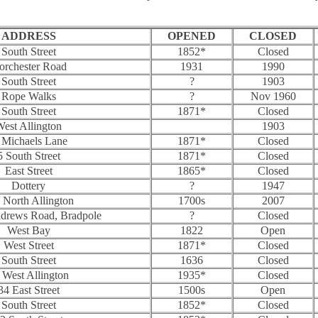
ADDRESS
OPENED
CLOSED
South Street
1852*
Closed
orchester Road
1931
1990
South Street
?
1903
Rope Walks
?
Nov 1960
South Street
1871*
Closed
est Allington
1903
 Michaels Lane
1871*
Closed
5 South Street
1871*
Closed
East Street
1865*
Closed
Dottery
?
1947
 North Allington
1700s
2007
ndrews Road, Bradpole
?
Closed
West Bay
1822
Open
West Street
1871*
Closed
South Street
1636
Closed
 West Allington
1935*
Closed
34 East Street
1500s
Open
South Street
1852*
Closed