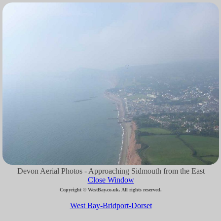
Devon Aerial Photos - Approaching Sidmouth from the East
Close Window
Copyright © WestBay.co.uk. All rights reserved.
West Bay-Bridport-Dorset